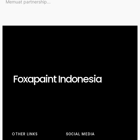
Memuat partnership...
Foxapaint Indonesia
OTHER LINKS
SOCIAL MEDIA