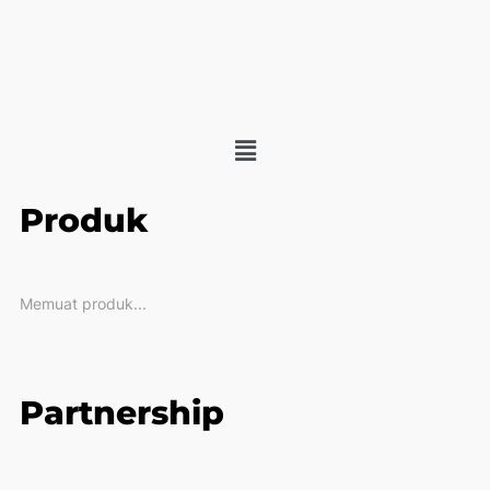
Produk
Memuat produk...
Partnership