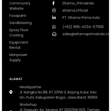
Community
Eltama_Primaindo
Website
eltama.official
Foxapaint
PT. Eltama Prima Indo
Sandblasting
(+62) 895-4034-07558
Epoxy Floor
sales@eltamaprimaindo.c
Coating
Equipment
Rental
Manpower
Supply
ALAMAT
Headquarter
Jl. Nangka No.88, RT.2/RW.3, Bojong Kulur, Kec.
Gn. Putri, Kabupaten Bogor, Jawa Barat 16969
Workshop
Jl. Dawuan, Kp. Serang, RT.003/RW.003, Taman