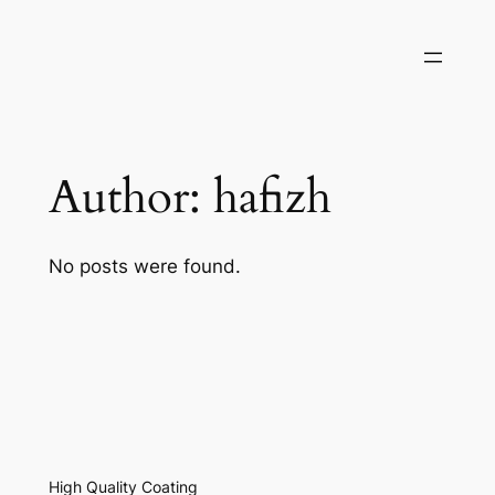
Author:
hafizh
No posts were found.
High Quality Coating