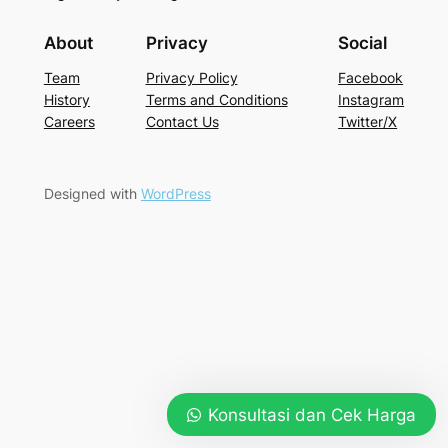
About
Privacy
Social
Team
Privacy Policy
Facebook
History
Terms and Conditions
Instagram
Careers
Contact Us
Twitter/X
Designed with
WordPress
Konsultasi dan Cek Harga