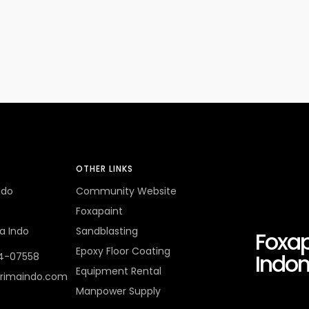
OTHER LINKS
ndo
Community Website
Foxapaint
a Indo
Sandblasting
Foxap
Epoxy Floor Coating
Indon
4-07558
Equipment Rental
rimaindo.com
Manpower Supply