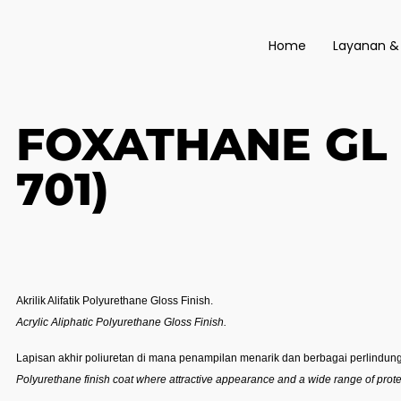
Home
Layanan &
FOXATHANE GL 
701)
Akrilik Alifatik Polyurethane Gloss Finish.
Acrylic Aliphatic Polyurethane Gloss Finish.
Lapisan akhir poliuretan di mana penampilan menarik dan berbagai perlindung
Polyurethane finish coat where attractive appearance and a wide range of protec