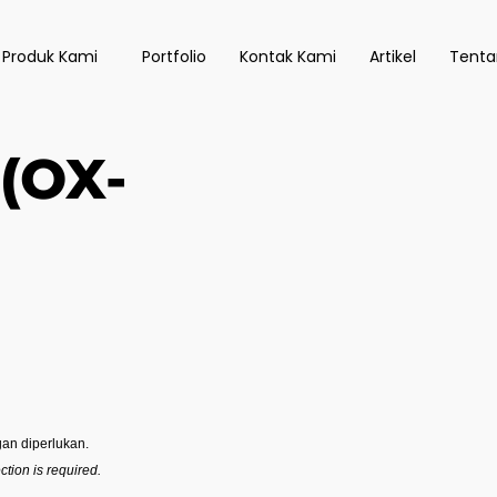
 Produk Kami
Portfolio
Kontak Kami
Artikel
Tenta
(OX-
an diperlukan.
tion is required.