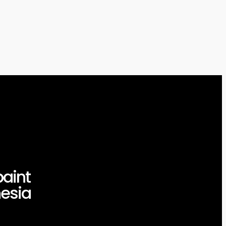
aint
esia