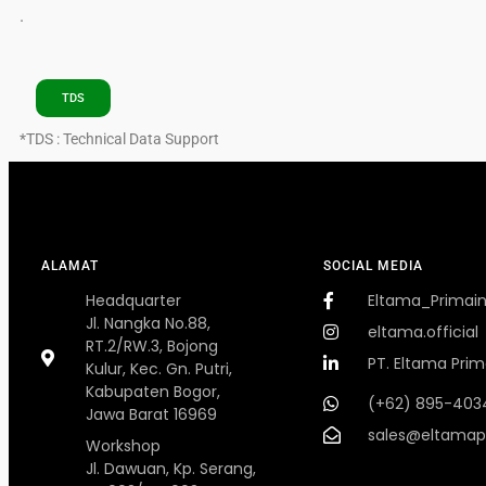
.
TDS
*TDS : Technical Data Support
ALAMAT
SOCIAL MEDIA
Headquarter
Eltama_Primai
Jl. Nangka No.88,
eltama.official
RT.2/RW.3, Bojong
PT. Eltama Prim
Kulur, Kec. Gn. Putri,
Kabupaten Bogor,
(+62) 895-403
Jawa Barat 16969
sales@eltamap
Workshop
Jl. Dawuan, Kp. Serang,