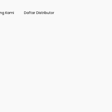
ng Kami
Daftar Distributor